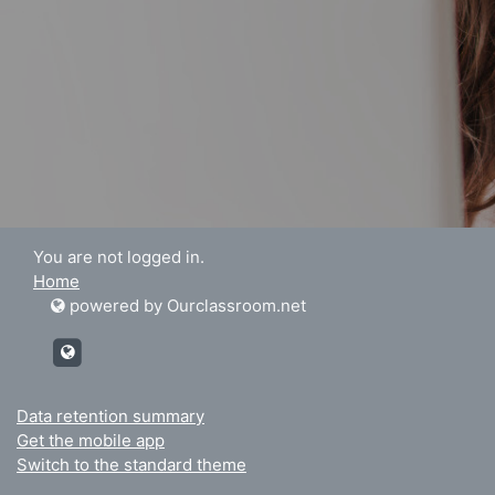
You are not logged in.
Home
powered by Ourclassroom.net
http://Ourclassroom.net
Data retention summary
Get the mobile app
Switch to the standard theme