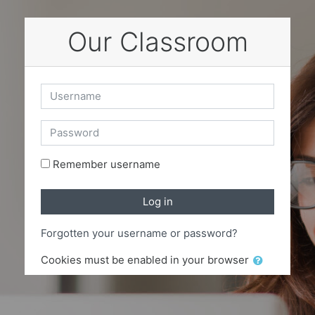
Skip to main content
Our Classroom
Username
Password
Remember username
Log in
Forgotten your username or password?
Cookies must be enabled in your browser